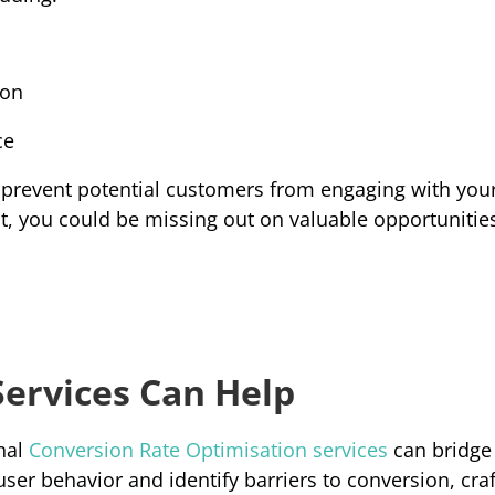
ion
ce
prevent potential customers from engaging with your
lt, you could be missing out on valuable opportunities
ervices Can Help
al 
Conversion Rate Optimisation services
can bridge 
user behavior and identify barriers to conversion, craft