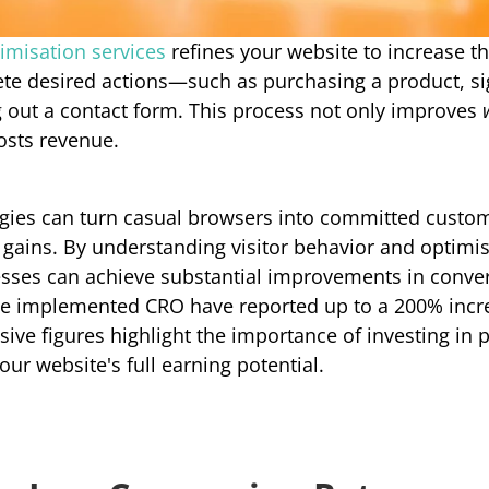
imisation services
refines your website to increase th
te desired actions—such as purchasing a product, sig
ng out a contact form. This process not only improves 
oosts revenue.
egies can turn casual browsers into committed custome
l gains. By understanding visitor behavior and optimis
esses can achieve substantial improvements in conversi
e implemented CRO have reported up to a 200% incre
sive figures highlight the importance of investing in 
our website's full earning potential.