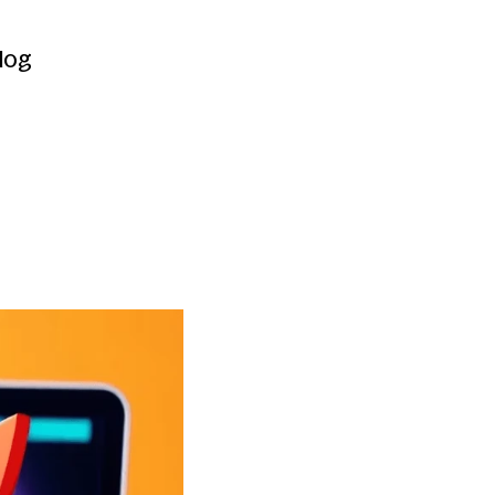
Contact
log
log
e
Earning