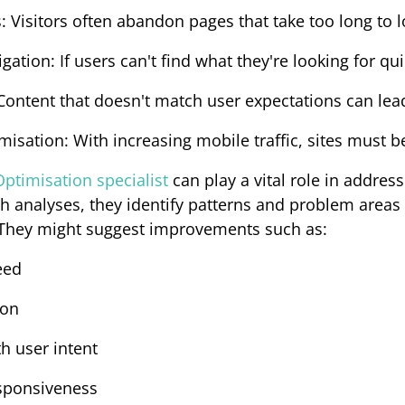
s
: Visitors often abandon pages that take too long to l
igation
: If users can't find what they're looking for qui
 Content that doesn't match user expectations can lead
imisation
: With increasing mobile traffic, sites must b
ptimisation specialist
can play a vital role in address
 analyses, they identify patterns and problem areas c
 They might suggest improvements such as:
eed
ion
th user intent
sponsiveness