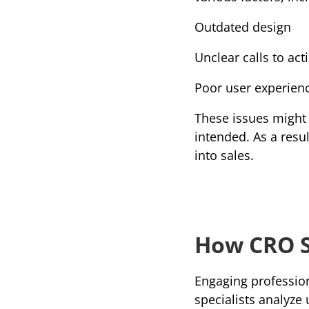
Outdated design
Unclear calls to act
Poor user experien
These issues might 
intended. As a resu
into sales.
How CRO S
Engaging profession
specialists analyze 