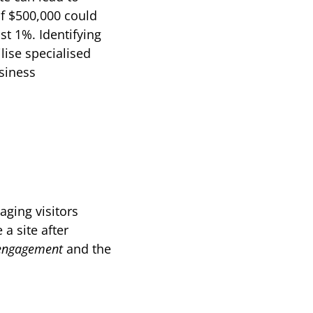
f $500,000 could 
t 1%. Identifying 
ise specialised 
iness 
ging visitors 
a site after 
engagement
 and the 