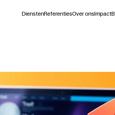
Diensten
Referenties
Over ons
Impact
B
Diensten
Referenties
Over ons
Impact
B
now
Your
Website
Could
B