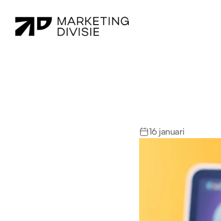
Did
You
K
More?
16 januari