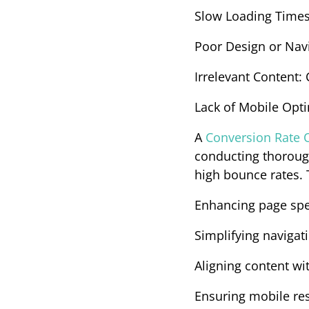
Slow Loading Time
Poor Design or Nav
Irrelevant Content
:
Lack of Mobile Opt
A 
Conversion Rate O
conducting thorough
high bounce rates.
Enhancing page sp
Simplifying navigat
Aligning content wi
Ensuring mobile re