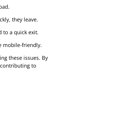
oad.
ckly, they leave.
 to a quick exit.
e mobile-friendly.
ing these issues. By 
ontributing to 