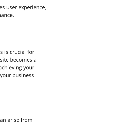
s user experience, 
mance.
es
 is crucial for 
site becomes a 
powerful tool that drives growth and profitability. However, if you're not achieving your 
g your business 
n arise from 