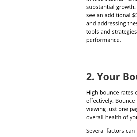
substantial growth.
see an additional $5
and addressing these
tools and strategie
performance.
2. Your Bo
High bounce rates ca
effectively. 
Bounce 
viewing just one page
overall health of yo
Several factors can