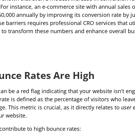
 For instance, an e-commerce site with annual sales o
0,000 annually by improving its conversion rate by jus
 barriers requires professional CRO services that util
s to transform these numbers and enhance overall bus
unce Rates Are High
n be a red flag indicating that your website isn't enga
rate
 is defined as the percentage of visitors who leave 
. This metric is crucial, as it directly relates to 
user 
ur website.
 contribute to high bounce rates: