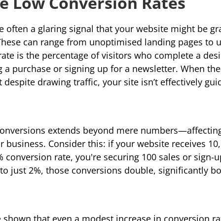
ve Low Conversion Rates
 often a glaring signal that your website might be gra
These can range from unoptimised landing pages to unc
rate
 is the percentage of visitors who complete a desi
g a purchase or signing up for a newsletter. When the
t despite drawing traffic, your site isn’t effectively gu
conversions extends beyond mere numbers—affecting 
business. Consider this: if your website receives 10,0
conversion rate, you're securing 100 sales or sign-u
 to just 2%, those conversions double, significantly b
ve shown that even a modest increase in conversion rat