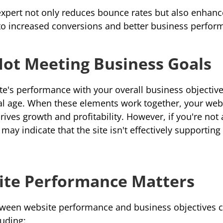
expert not only reduces bounce rates but also enhance
 to increased conversions and better business perfor
Not Meeting Business Goals
te's performance with your overall 
business objectiv
tal age. When these elements work together, your web
it may indicate that the site isn't effectively supportin
te Performance Matters
ween website performance and business objectives ca
luding: