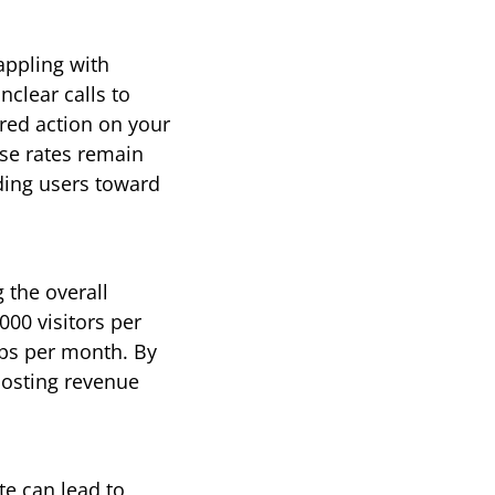
ppling with 
lear calls to 
red action on your 
se rates remain 
iding users toward 
the overall 
00 visitors per 
ps per month. By 
oosting revenue 
e can lead to 