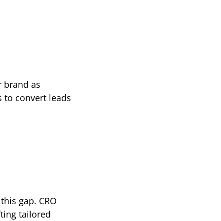
 brand as 
 to convert leads 
this gap. CRO 
ing tailored 