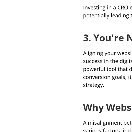
Investing in a CRO 
potentially leading
3. You're 
Aligning your websi
success in the digi
conversion goals
, 
strategy.
Why Websi
A misalignment bet
various factors, inc