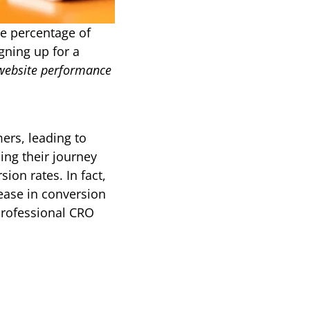
e percentage of 
ning up for a 
website performance
rs, leading to 
ing their journey 
on rates. In fact, 
ase in conversion 
professional CRO 