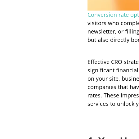
Conversion rate opt
visitors who comple
newsletter, or filli
but also directly b
Effective CRO strat
significant financia
on your site, busin
companies that hav
rates. These impres
services to unlock y