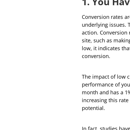
1. You Ha
Conversion rates are
underlying issues. 
action. 
Conversion 
site, such as makin
low, it indicates tha
conversion.
The impact of low 
performance of your 
month and has a 1% 
increasing this rate
potential.
In fact, studies ha